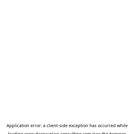
Application error: a
client
-side exception has occurred while
loading
www.daeryunlaw-consulting.com
(see the
browser