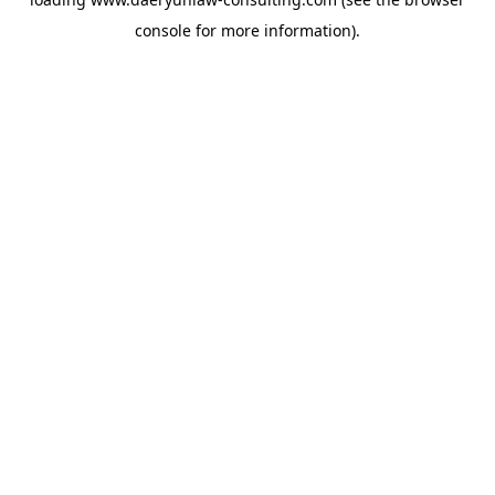
console
for more information).