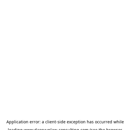
Application error: a
client
-side exception has occurred while
loading
www.daeryunlaw-consulting.com
(see the
browser