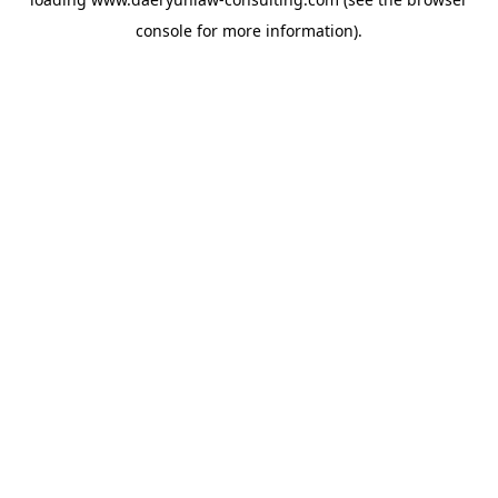
console
for more information).