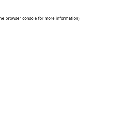
the
browser console
for more information).