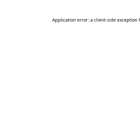
Application error: a
client
-side exception