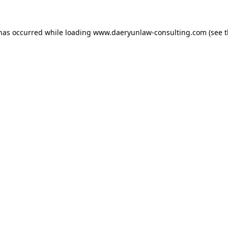
 has occurred while loading
www.daeryunlaw-consulting.com
(see 