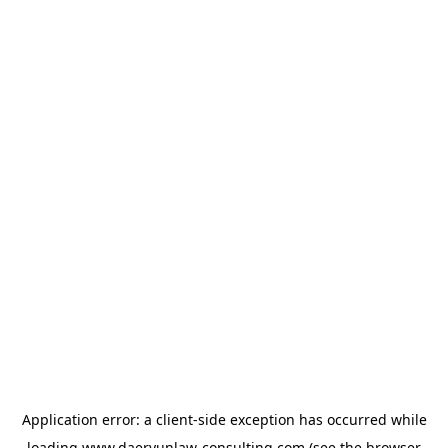
Application error: a
client
-side exception has occurred while
loading
www.daeryunlaw-consulting.com
(see the
browser