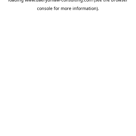
console
for more information).