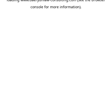
console
for more information).