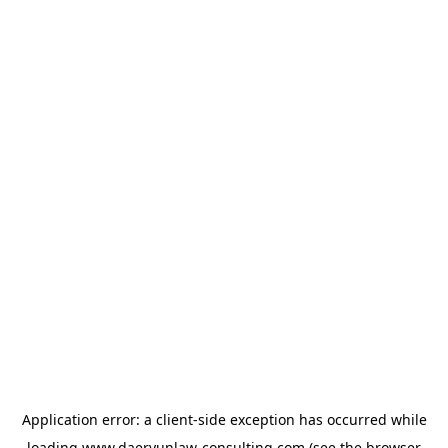
Application error: a
client
-side exception has occurred while
loading
www.daeryunlaw-consulting.com
(see the
browser