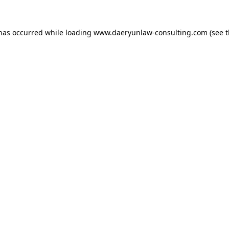
 has occurred while loading
www.daeryunlaw-consulting.com
(see 