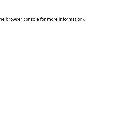
the
browser console
for more information).