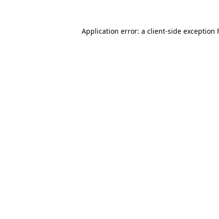
Application error: a
client
-side exception