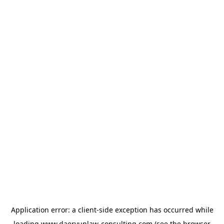
Application error: a
client
-side exception has occurred while
loading
www.daeryunlaw-consulting.com
(see the
browser