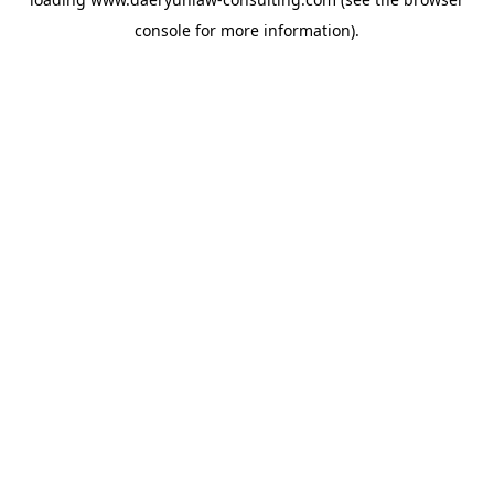
console
for more information).