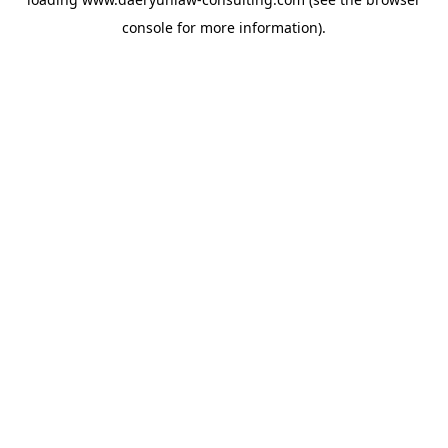
console
for more information).