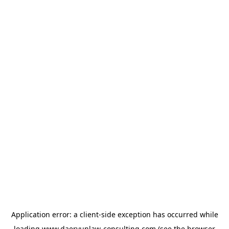
Application error: a
client
-side exception has occurred while
loading
www.daeryunlaw-consulting.com
(see the
browser