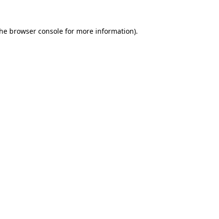
the
browser console
for more information).