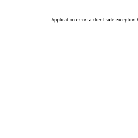
Application error: a
client
-side exception