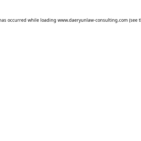
 has occurred while loading
www.daeryunlaw-consulting.com
(see 