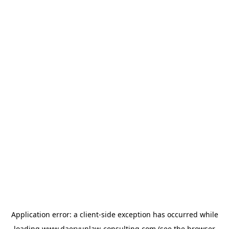
Application error: a
client
-side exception has occurred while
loading
www.daeryunlaw-consulting.com
(see the
browser