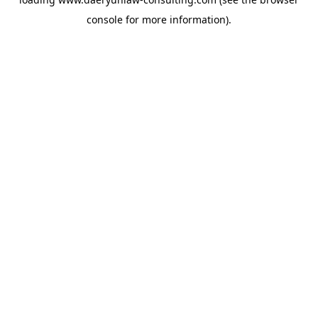
console
for more information).