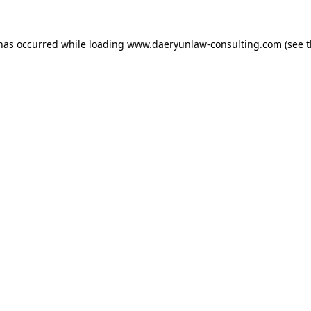
 has occurred while loading
www.daeryunlaw-consulting.com
(see 