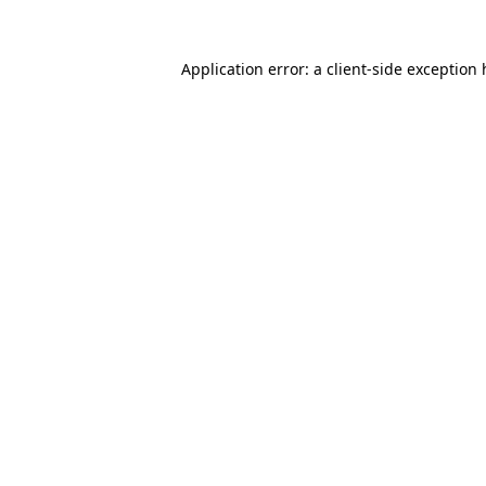
Application error: a
client
-side exception