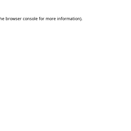
the
browser console
for more information).