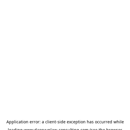
Application error: a
client
-side exception has occurred while
loading
www.daeryunlaw-consulting.com
(see the
browser