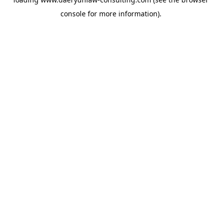
console
for more information).