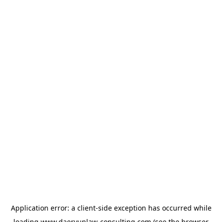
Application error: a
client
-side exception has occurred while
loading
www.daeryunlaw-consulting.com
(see the
browser