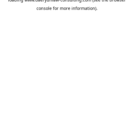
console
for more information).