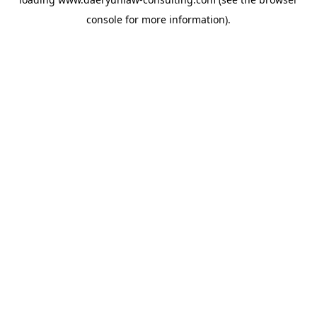
console
for more information).