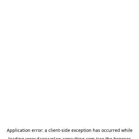
Application error: a
client
-side exception has occurred while
loading
www.daeryunlaw-consulting.com
(see the
browser