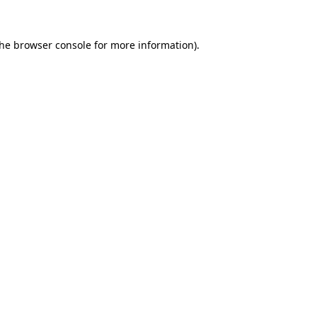
the
browser console
for more information).