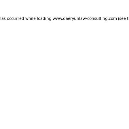
 has occurred while loading
www.daeryunlaw-consulting.com
(see 