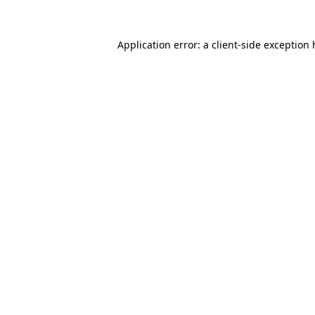
Application error: a
client
-side exception