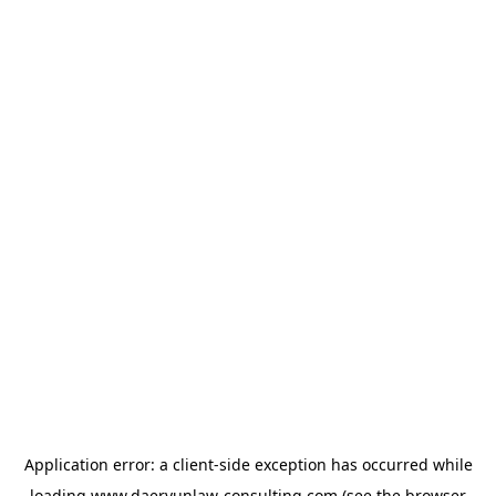
Application error: a
client
-side exception has occurred while
loading
www.daeryunlaw-consulting.com
(see the
browser