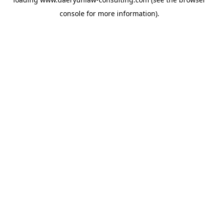
console
for more information).