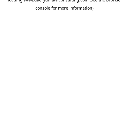
console
for more information).