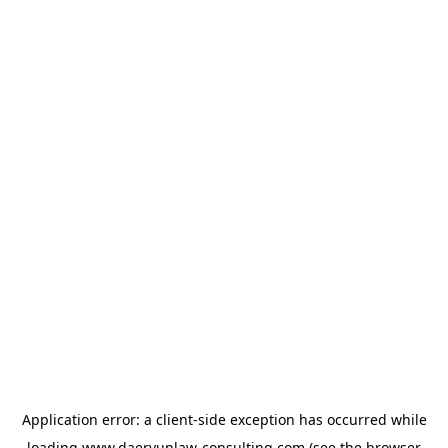
Application error: a
client
-side exception has occurred while
loading
www.daeryunlaw-consulting.com
(see the
browser