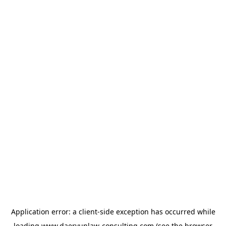
Application error: a
client
-side exception has occurred while
loading
www.daeryunlaw-consulting.com
(see the
browser