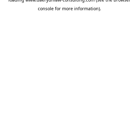
console
for more information).