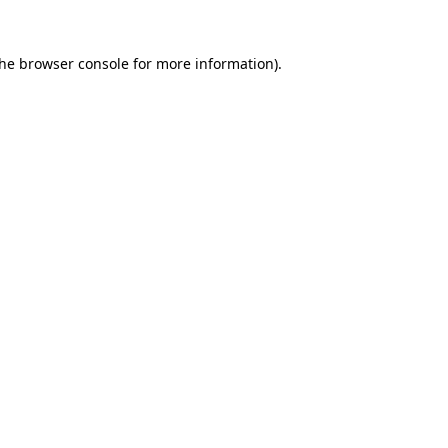
the
browser console
for more information).