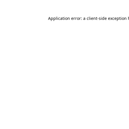
Application error: a
client
-side exception