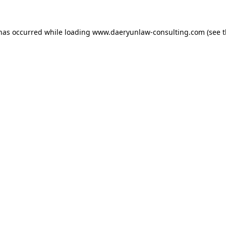
 has occurred while loading
www.daeryunlaw-consulting.com
(see 