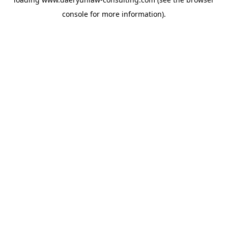
console
for more information).