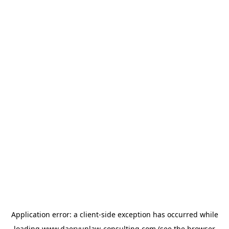
Application error: a
client
-side exception has occurred while
loading
www.daeryunlaw-consulting.com
(see the
browser