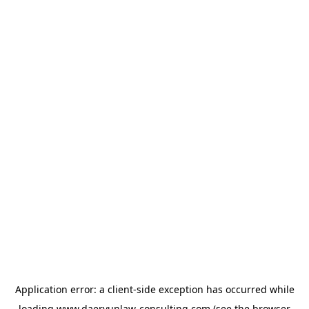
Application error: a
client
-side exception has occurred while
loading
www.daeryunlaw-consulting.com
(see the
browser