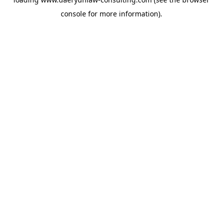
console
for more information).