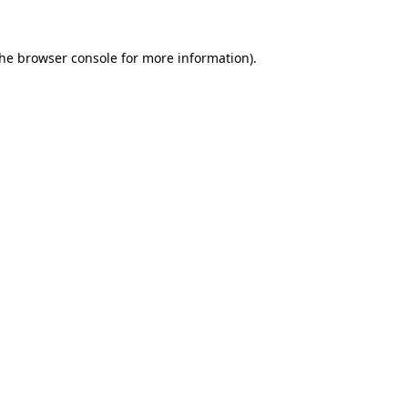
the
browser console
for more information).