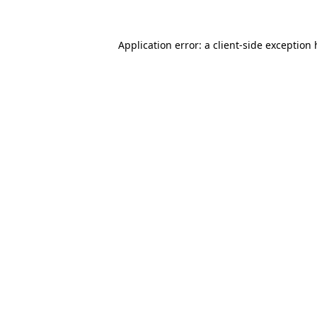
Application error: a
client
-side exception