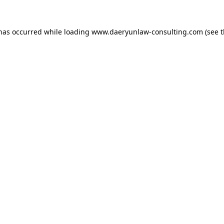
 has occurred while loading
www.daeryunlaw-consulting.com
(see 