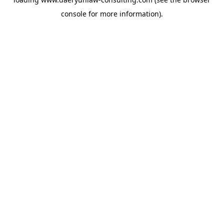
console
for more information).