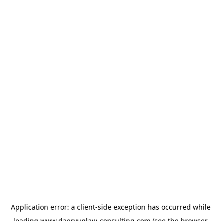
Application error: a
client
-side exception has occurred while
loading
www.daeryunlaw-consulting.com
(see the
browser