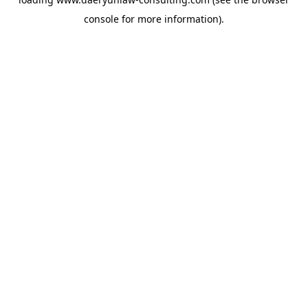
console
for more information).