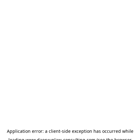
Application error: a
client
-side exception has occurred while
loading
www.daeryunlaw-consulting.com
(see the
browser