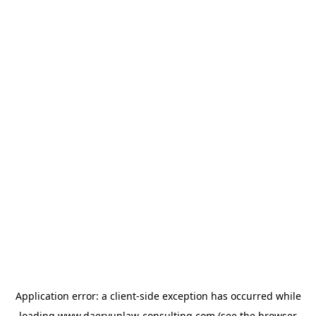
Application error: a
client
-side exception has occurred while
loading
www.daeryunlaw-consulting.com
(see the
browser