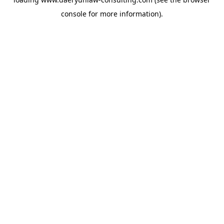
console
for more information).