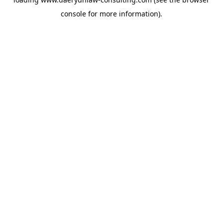
console
for more information).