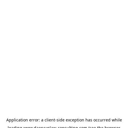
Application error: a
client
-side exception has occurred while
loading
www.daeryunlaw-consulting.com
(see the
browser