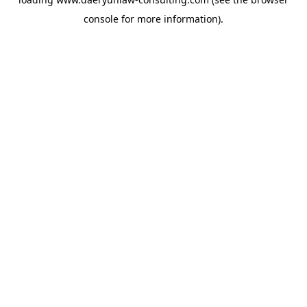
console
for more information).