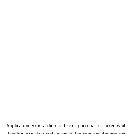
Application error: a
client
-side exception has occurred while
loading
www.daeryunlaw-consulting.com
(see the
browser