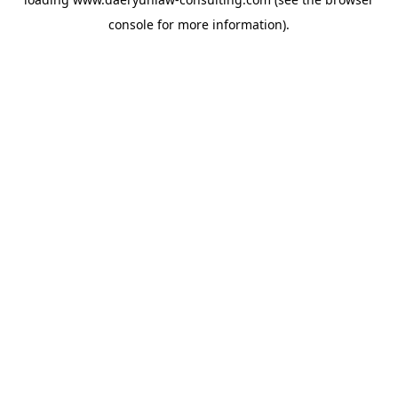
console
for more information).