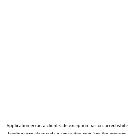
Application error: a
client
-side exception has occurred while
loading
www.daeryunlaw-consulting.com
(see the
browser