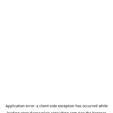
Application error: a
client
-side exception has occurred while
loading
www.daeryunlaw-consulting.com
(see the
browser