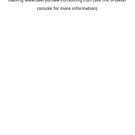
console
for more information).