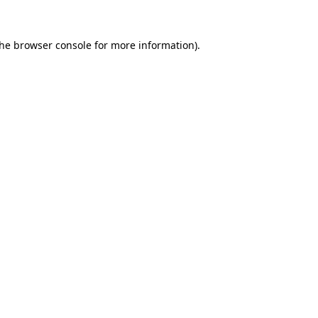
the
browser console
for more information).