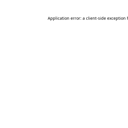
Application error: a
client
-side exception