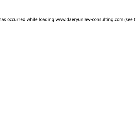
 has occurred while loading
www.daeryunlaw-consulting.com
(see 