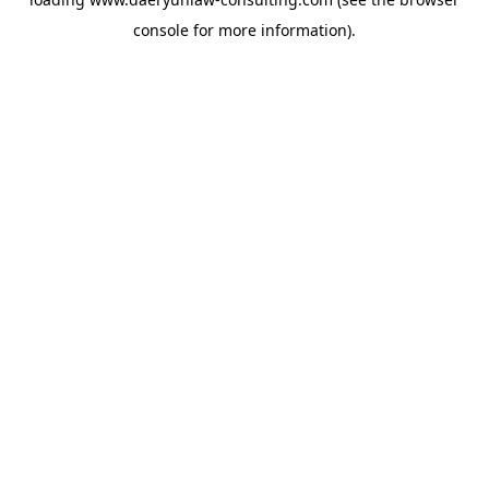
console
for more information).