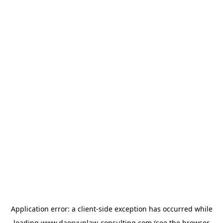
Application error: a
client
-side exception has occurred while
loading
www.daeryunlaw-consulting.com
(see the
browser