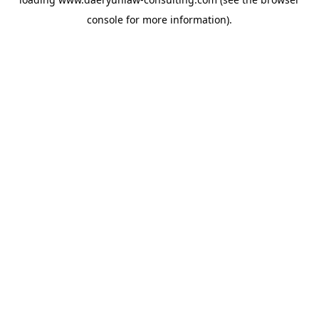
console
for more information).