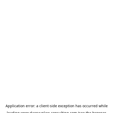
Application error: a
client
-side exception has occurred while
loading
www.daeryunlaw-consulting.com
(see the
browser