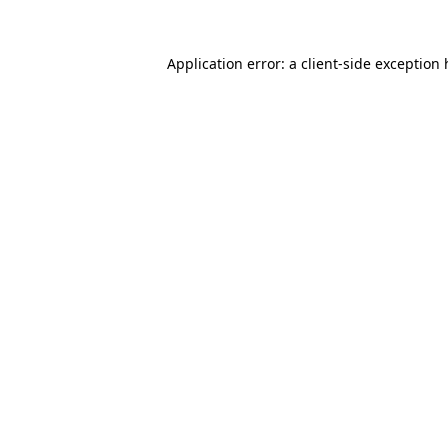
Application error: a
client
-side exception