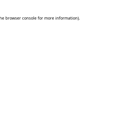
the
browser console
for more information).