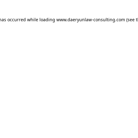
 has occurred while loading
www.daeryunlaw-consulting.com
(see 