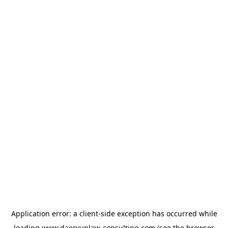
Application error: a
client
-side exception has occurred while
loading
www.daeryunlaw-consulting.com
(see the
browser