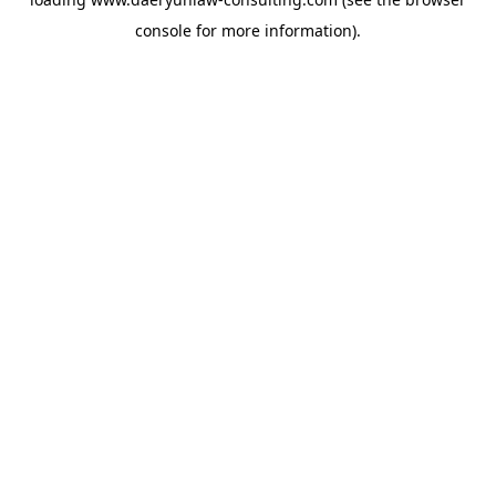
console
for more information).