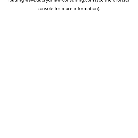
console
for more information).