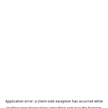
Application error: a
client
-side exception has occurred while
loading
www.daeryunlaw-consulting.com
(see the
browser