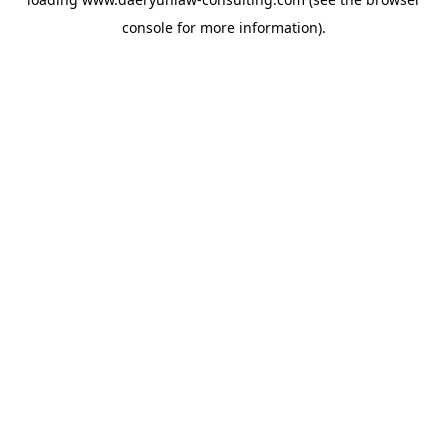
console
for more information).