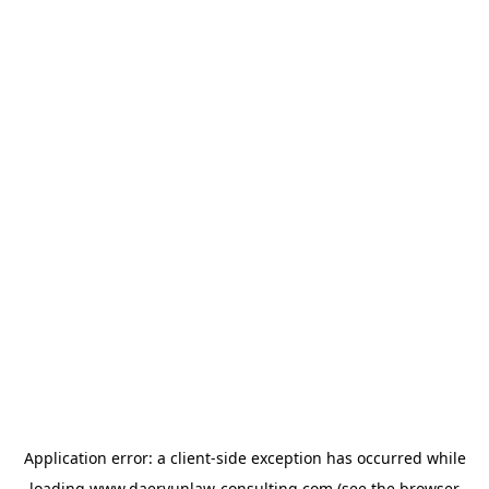
Application error: a
client
-side exception has occurred while
loading
www.daeryunlaw-consulting.com
(see the
browser