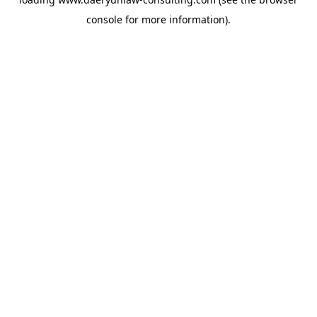
console
for more information).