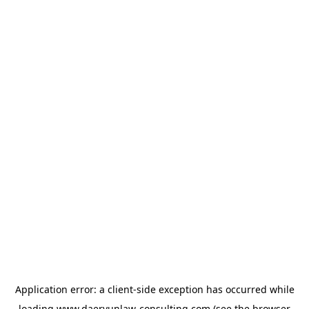
Application error: a
client
-side exception has occurred while
loading
www.daeryunlaw-consulting.com
(see the
browser