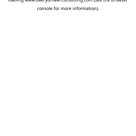
console
for more information).