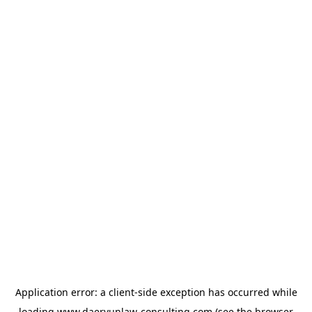
Application error: a
client
-side exception has occurred while
loading
www.daeryunlaw-consulting.com
(see the
browser