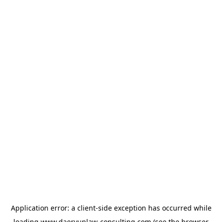
Application error: a
client
-side exception has occurred while
loading
www.daeryunlaw-consulting.com
(see the
browser