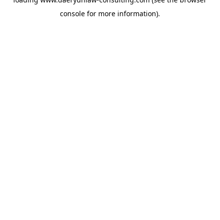
console
for more information).