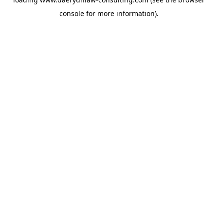
console
for more information).