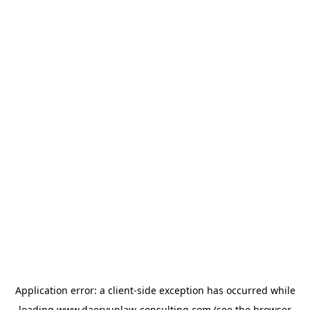
Application error: a
client
-side exception has occurred while
loading
www.daeryunlaw-consulting.com
(see the
browser