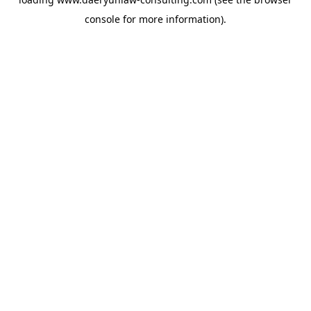
console
for more information).