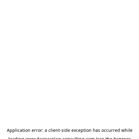
Application error: a
client
-side exception has occurred while
loading
www.daeryunlaw-consulting.com
(see the
browser