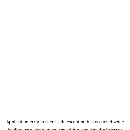
Application error: a
client
-side exception has occurred while
loading
www.daeryunlaw-consulting.com
(see the
browser