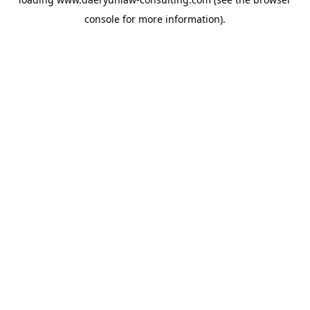
console
for more information).