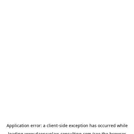
Application error: a
client
-side exception has occurred while
loading
www.daeryunlaw-consulting.com
(see the
browser