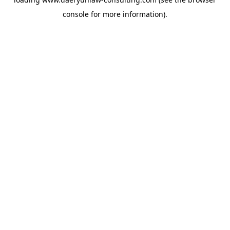
console
for more information).