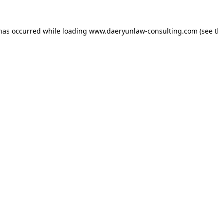
 has occurred while loading
www.daeryunlaw-consulting.com
(see 