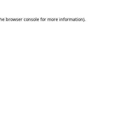
the
browser console
for more information).