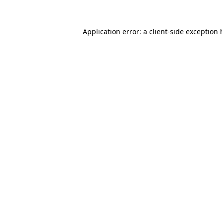
Application error: a
client
-side exception