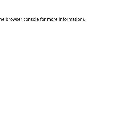
the
browser console
for more information).