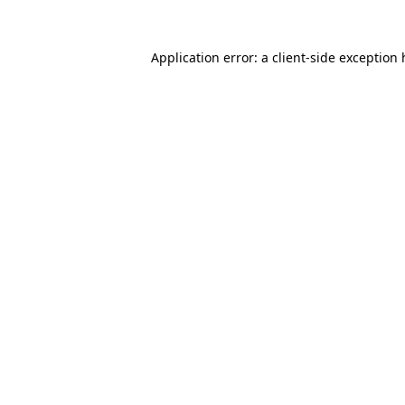
Application error: a
client
-side exception