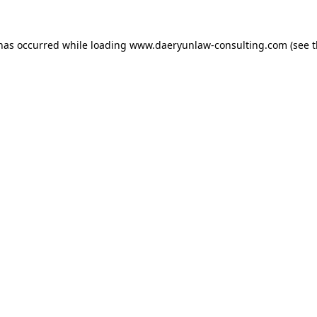
 has occurred while loading
www.daeryunlaw-consulting.com
(see 