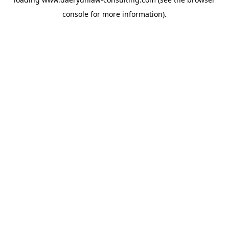
console
for more information).