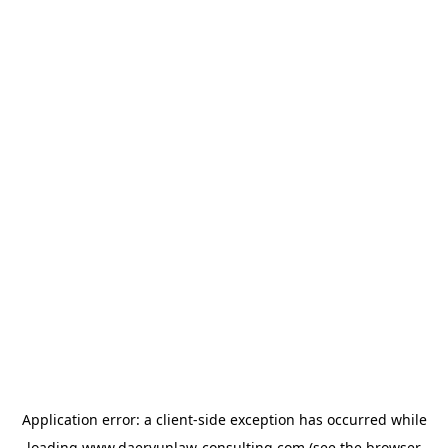
Application error: a
client
-side exception has occurred while
loading
www.daeryunlaw-consulting.com
(see the
browser