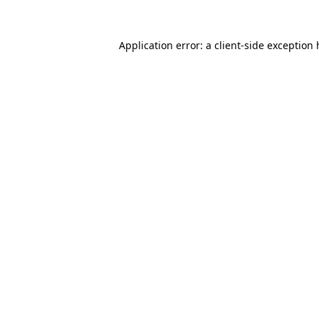
Application error: a
client
-side exception