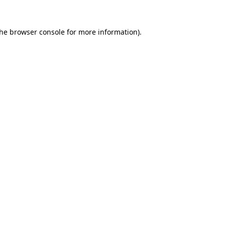
the
browser console
for more information).