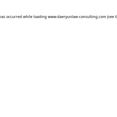
 has occurred while loading
www.daeryunlaw-consulting.com
(see 