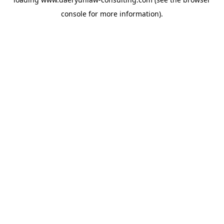
console
for more information).