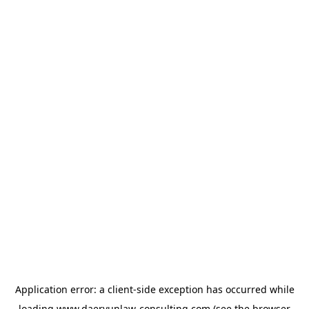
Application error: a
client
-side exception has occurred while
loading
www.daeryunlaw-consulting.com
(see the
browser