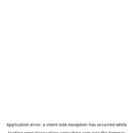
Application error: a
client
-side exception has occurred while
loading
www.daeryunlaw-consulting.com
(see the
browser