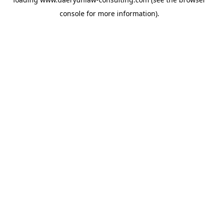
console
for more information).