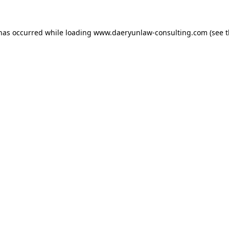
 has occurred while loading
www.daeryunlaw-consulting.com
(see 