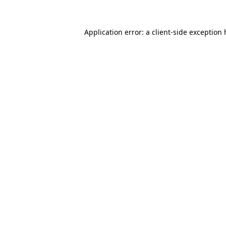
Application error: a
client
-side exception