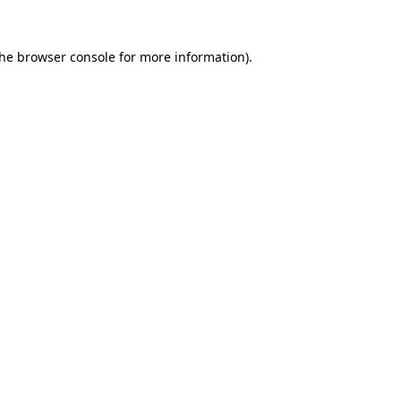
the
browser console
for more information).